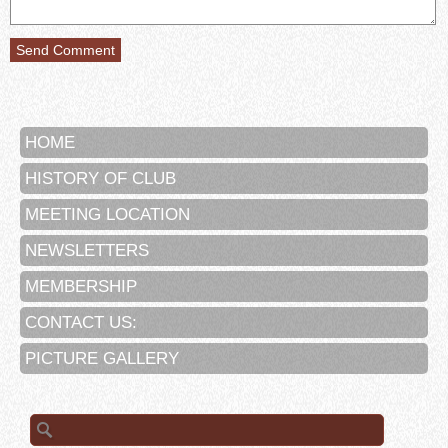
HOME
HISTORY OF CLUB
MEETING LOCATION
NEWSLETTERS
MEMBERSHIP
CONTACT US:
PICTURE GALLERY
Search
for: