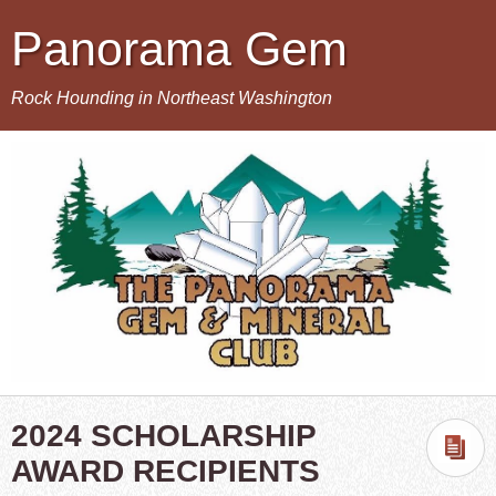
Panorama Gem
Rock Hounding in Northeast Washington
2024 SCHOLARSHIP
AWARD RECIPIENTS