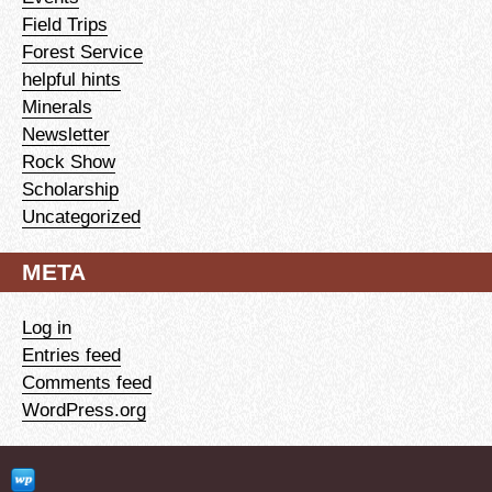
Field Trips
Forest Service
helpful hints
Minerals
Newsletter
Rock Show
Scholarship
Uncategorized
META
Log in
Entries feed
Comments feed
WordPress.org