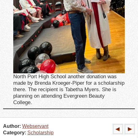
North Port High School another donation was
made by Brenda Kroeger-Piper for a scholarship
there. The recipient is Tabetha Myers. She is
planning on attending Evergreen Beauty
College.
Author:
Webservant
Category:
Scholarship