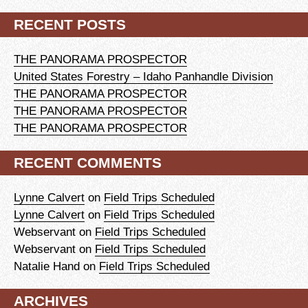
RECENT POSTS
THE PANORAMA PROSPECTOR
United States Forestry – Idaho Panhandle Division
THE PANORAMA PROSPECTOR
THE PANORAMA PROSPECTOR
THE PANORAMA PROSPECTOR
RECENT COMMENTS
Lynne Calvert
on
Field Trips Scheduled
Lynne Calvert
on
Field Trips Scheduled
Webservant
on
Field Trips Scheduled
Webservant
on
Field Trips Scheduled
Natalie Hand
on
Field Trips Scheduled
ARCHIVES