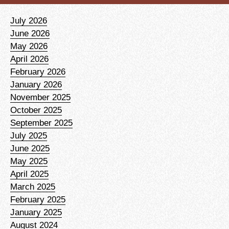
July 2026
June 2026
May 2026
April 2026
February 2026
January 2026
November 2025
October 2025
September 2025
July 2025
June 2025
May 2025
April 2025
March 2025
February 2025
January 2025
August 2024