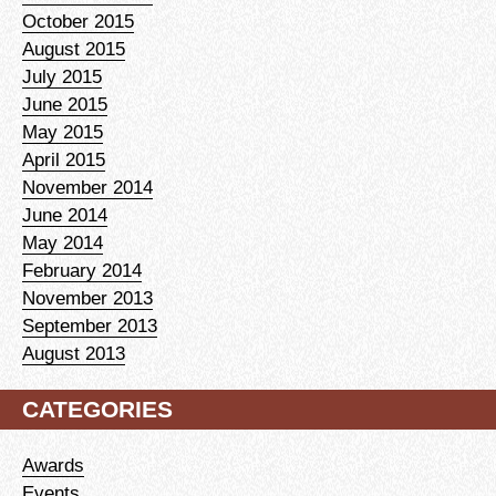
October 2015
August 2015
July 2015
June 2015
May 2015
April 2015
November 2014
June 2014
May 2014
February 2014
November 2013
September 2013
August 2013
CATEGORIES
Awards
Events