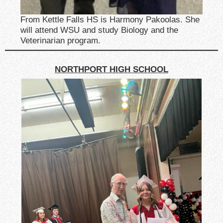
From Kettle Falls HS is Harmony Pakoolas. She
will attend WSU and study Biology and the
Veterinarian program.
NORTHPORT HIGH SCHOOL