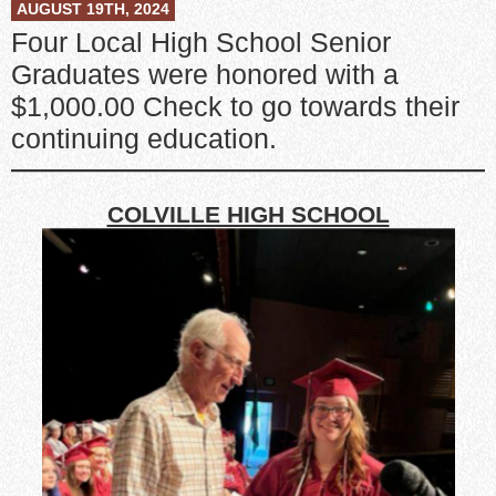
AUGUST 19TH, 2024
Four Local High School Senior
Graduates were honored with a
$1,000.00 Check to go towards their
continuing education.
COLVILLE HIGH SCHOOL