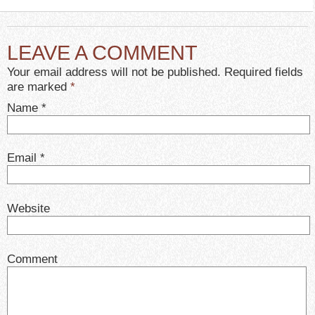
LEAVE A COMMENT
Your email address will not be published. Required fields
are marked
*
Name
*
Email
*
Website
Comment