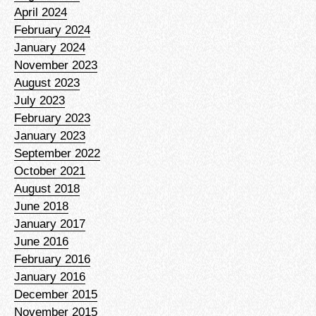
April 2024
February 2024
January 2024
November 2023
August 2023
July 2023
February 2023
January 2023
September 2022
October 2021
August 2018
June 2018
January 2017
June 2016
February 2016
January 2016
December 2015
November 2015