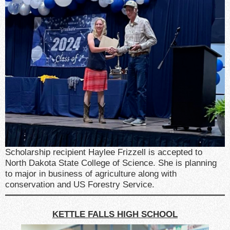
Scholarship recipient Haylee Frizzell is accepted to
North Dakota State College of Science. She is planning
to major in business of agriculture along with
conservation and US Forestry Service.
KETTLE FALLS HIGH SCHOOL