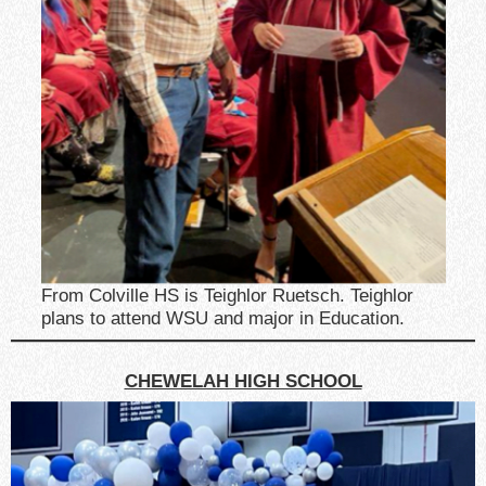
From Colville HS is Teighlor Ruetsch. Teighlor
plans to attend WSU and major in Education.
CHEWELAH HIGH SCHOOL