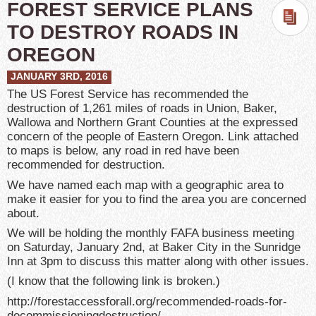
FOREST SERVICE PLANS
TO DESTROY ROADS IN
OREGON
JANUARY 3RD, 2016
The US Forest Service has recommended the
destruction of 1,261 miles of roads in Union, Baker,
Wallowa and Northern Grant Counties at the expressed
concern of the people of Eastern Oregon. Link attached
to maps is below, any road in red have been
recommended for destruction.
We have named each map with a geographic area to
make it easier for you to find the area you are concerned
about.
We will be holding the monthly FAFA business meeting
on Saturday, January 2nd, at Baker City in the Sunridge
Inn at
3pm
to discuss this matter along with other issues.
(I know that the following link is broken.)
http://forestaccessforall.org/
recommended-roads-for-
decommissioningdestruction/