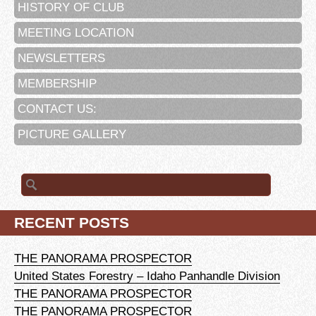
HISTORY OF CLUB
MEETING LOCATION
NEWSLETTERS
MEMBERSHIP
CONTACT US:
PICTURE GALLERY
Search
for:
RECENT POSTS
THE PANORAMA PROSPECTOR
United States Forestry – Idaho Panhandle Division
THE PANORAMA PROSPECTOR
THE PANORAMA PROSPECTOR