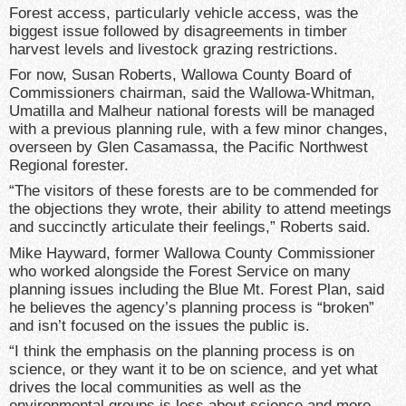
Forest access, particularly vehicle access, was the
biggest issue followed by disagreements in timber
harvest levels and livestock grazing restrictions.
For now, Susan Roberts, Wallowa County Board of
Commissioners chairman, said the Wallowa-Whitman,
Umatilla and Malheur national forests will be managed
with a previous planning rule, with a few minor changes,
overseen by Glen Casamassa, the Pacific Northwest
Regional forester.
“The visitors of these forests are to be commended for
the objections they wrote, their ability to attend meetings
and succinctly articulate their feelings,” Roberts said.
Mike Hayward, former Wallowa County Commissioner
who worked alongside the Forest Service on many
planning issues including the Blue Mt. Forest Plan, said
he believes the agency’s planning process is “broken”
and isn’t focused on the issues the public is.
“I think the emphasis on the planning process is on
science, or they want it to be on science, and yet what
drives the local communities as well as the
environmental groups is less about science and more