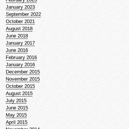
January 2023
September 2022
October 2021
August 2018
June 2018
January 2017
June 2016
February 2016
January 2016
December 2015
November 2015
October 2015
August 2015
July 2015
June 2015
May 2015
April 2015