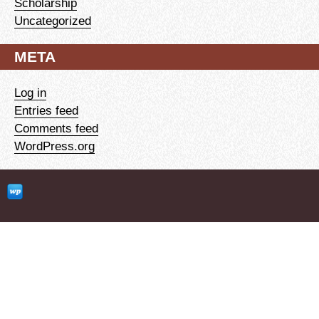
Scholarship
Uncategorized
META
Log in
Entries feed
Comments feed
WordPress.org