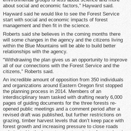
about social and economic factors,” Hayward said.
Hayward said he would like to see the Forest Service
start with social and economic impacts of forest
management and then fit in the science.
Roberts said she believes in the coming months there
will some changes in the agency and the citizens living
within the Blue Mountains will be able to build better
relationships with the agency.
“Withdrawing the plan gives us an opportunity to improve
all of our connections with the Forest Service and the
citizens,” Roberts said.
An incredible amount of opposition from 350 individuals
and organizations around Eastern Oregon first stopped
the planning process in 2014. Members of an
interdisciplinary team tasked with drafting nearly 6,000
pages of guiding documents for the three forests re-
opened public meetings and a comment period after a
revised draft was published, but further restrictions on
grazing, timber harvest levels that don’t keep pace with
forest growth and increasing pressure to close roads