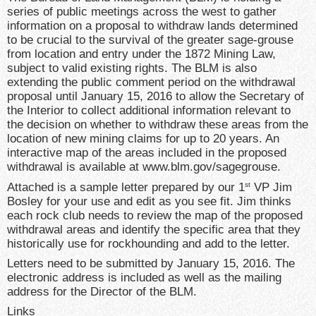
series of public meetings across the west to gather
information on a proposal to withdraw lands determined
to be crucial to the survival of the greater sage-grouse
from location and entry under the 1872 Mining Law,
subject to valid existing rights. The BLM is also
extending the public comment period on the withdrawal
proposal until January 15, 2016 to allow the Secretary of
the Interior to collect additional information relevant to
the decision on whether to withdraw these areas from the
location of new mining claims for up to 20 years. An
interactive map of the areas included in the proposed
withdrawal is available at www.blm.gov/sagegrouse.
Attached is a sample letter prepared by our 1
VP Jim
st
Bosley for your use and edit as you see fit. Jim thinks
each rock club needs to review the map of the proposed
withdrawal areas and identify the specific area that they
historically use for rockhounding and add to the letter.
Letters need to be submitted by
January 15, 2016
. The
electronic address is included as well as the mailing
address for the Director of the BLM.
Links