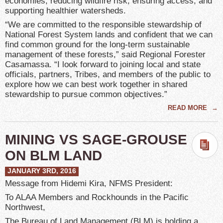
economies, reducing wildfire risk, ensuring access, and
supporting healthier watersheds.
“We are committed to the responsible stewardship of
National Forest System lands and confident that we can
find common ground for the long-term sustainable
management of these forests,” said Regional Forester
Casamassa. “I look forward to joining local and state
officials, partners, Tribes, and members of the public to
explore how we can best work together in shared
stewardship to pursue common objectives.”
READ MORE
→
MINING VS SAGE-GROUSE
ON BLM LAND
JANUARY 3RD, 2016
Message from Hidemi Kira, NFMS President:
To ALAA Members and Rockhounds in the Pacific
Northwest,
The Bureau of Land Management (BLM) is holding a