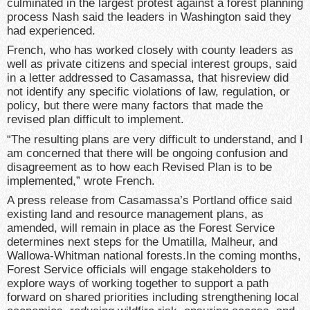
culminated in the largest protest against a forest planning
process Nash said the leaders in Washington said they
had experienced.
French, who has worked closely with county leaders as
well as private citizens and special interest groups, said
in a letter addressed to Casamassa, that hisreview did
not identify any specific violations of law, regulation, or
policy, but there were many factors that made the
revised plan difficult to implement.
“The resulting plans are very difficult to understand, and I
am concerned that there will be ongoing confusion and
disagreement as to how each Revised Plan is to be
implemented,” wrote French.
A press release from Casamassa’s Portland office said
existing land and resource management plans, as
amended, will remain in place as the Forest Service
determines next steps for the Umatilla, Malheur, and
Wallowa-Whitman national forests.In the coming months,
Forest Service officials will engage stakeholders to
explore ways of working together to support a path
forward on shared priorities including strengthening local