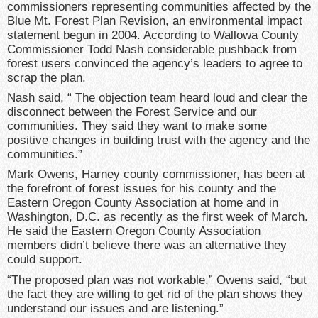
commissioners representing communities affected by the
Blue Mt. Forest Plan Revision, an environmental impact
statement begun in 2004. According to Wallowa County
Commissioner Todd Nash considerable pushback from
forest users convinced the agency’s leaders to agree to
scrap the plan.
Nash said, “ The objection team heard loud and clear the
disconnect between the Forest Service and our
communities. They said they want to make some
positive changes in building trust with the agency and the
communities.”
Mark Owens, Harney county commissioner, has been at
the forefront of forest issues for his county and the
Eastern Oregon County Association at home and in
Washington, D.C. as recently as the first week of March.
He said the Eastern Oregon County Association
members didn’t believe there was an alternative they
could support.
“The proposed plan was not workable,” Owens said, “but
the fact they are willing to get rid of the plan shows they
understand our issues and are listening.”