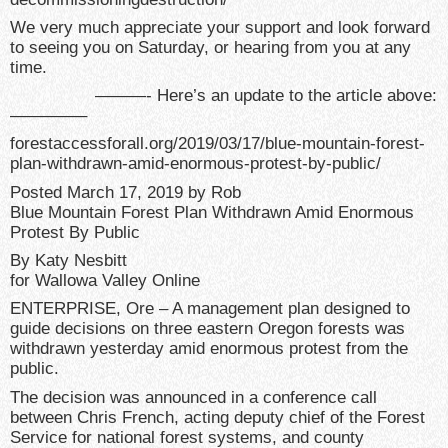
We very much appreciate your support and look forward
to seeing you on Saturday, or hearing from you at any
time.
———- Here’s an update to the article above:
————–
forestaccessforall.org/2019/03/17/blue-mountain-forest-
plan-withdrawn-amid-enormous-protest-by-public/
Posted March 17, 2019 by Rob
Blue Mountain Forest Plan Withdrawn Amid Enormous
Protest By Public
By Katy Nesbitt
for Wallowa Valley Online
ENTERPRISE, Ore – A management plan designed to
guide decisions on three eastern Oregon forests was
withdrawn yesterday amid enormous protest from the
public.
The decision was announced in a conference call
between Chris French, acting deputy chief of the Forest
Service for national forest systems, and county