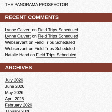
THE PANORAMA PROSPECTOR
RECENT COMMENTS
Lynne Calvert
on
Field Trips Scheduled
Lynne Calvert
on
Field Trips Scheduled
Webservant
on
Field Trips Scheduled
Webservant
on
Field Trips Scheduled
Natalie Hand
on
Field Trips Scheduled
ARCHIVES
July 2026
June 2026
May 2026
April 2026
February 2026
January 2026