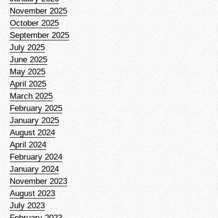
November 2025
October 2025
September 2025
July 2025
June 2025
May 2025
April 2025
March 2025
February 2025
January 2025
August 2024
April 2024
February 2024
January 2024
November 2023
August 2023
July 2023
February 2023