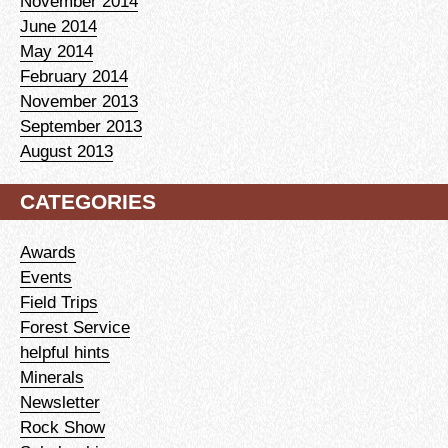
November 2014
June 2014
May 2014
February 2014
November 2013
September 2013
August 2013
CATEGORIES
Awards
Events
Field Trips
Forest Service
helpful hints
Minerals
Newsletter
Rock Show