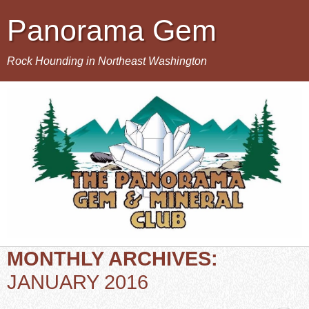
Panorama Gem
Rock Hounding in Northeast Washington
MONTHLY ARCHIVES:
JANUARY 2016