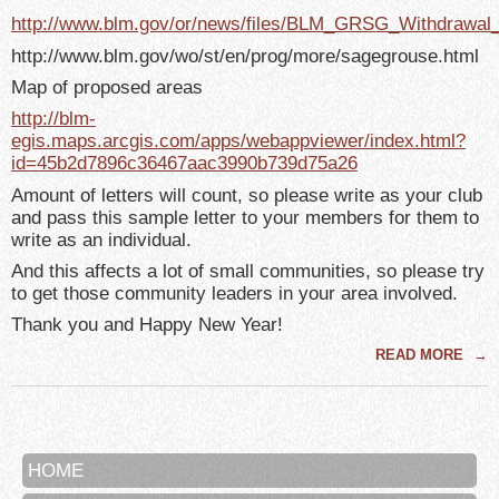
http://www.blm.gov/or/news/files/BLM_GRSG_Withdrawal
http://www.blm.gov/wo/st/en/prog/more/sagegrouse.html
Map of proposed areas
http://blm-
egis.maps.arcgis.com/apps/webappviewer/index.html?
id=45b2d7896c36467aac3990b739d75a26
Amount of letters will count, so please write as your club
and pass this sample letter to your members for them to
write as an individual.
And this affects a lot of small communities, so please try
to get those community leaders in your area involved.
Thank you and Happy New Year!
READ MORE
→
HOME