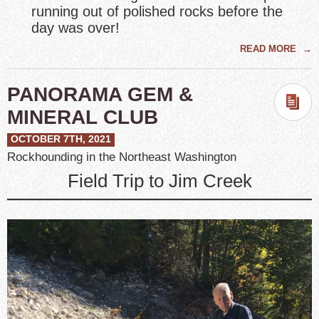
running out of polished rocks before the
day was over!
READ MORE
→
PANORAMA GEM &
MINERAL CLUB
OCTOBER 7TH, 2021
Rockhounding in the Northeast Washington
Field Trip to Jim Creek