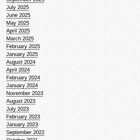
July 2025
June 2025
May 2025
April 2025
March 2025
February 2025
January 2025
August 2024
April 2024
February 2024
January 2024
November 2023
August 2023
July 2023
February 2023
January 2023
September 2022