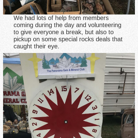
We had lots of help from members
coming during the day and volunteering
to give everyone a break, but also to
pickup on some special rocks deals that
caught their eye.