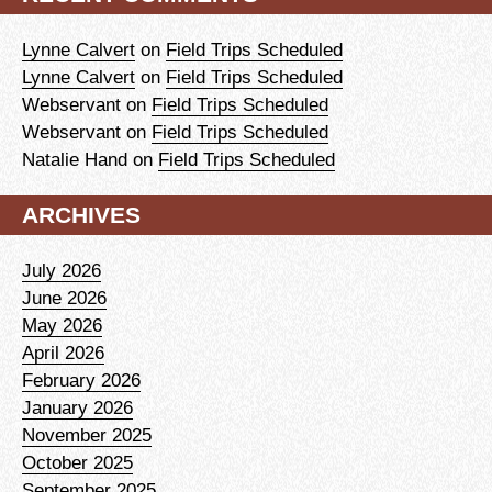
Lynne Calvert
on
Field Trips Scheduled
Lynne Calvert
on
Field Trips Scheduled
Webservant
on
Field Trips Scheduled
Webservant
on
Field Trips Scheduled
Natalie Hand
on
Field Trips Scheduled
ARCHIVES
July 2026
June 2026
May 2026
April 2026
February 2026
January 2026
November 2025
October 2025
September 2025