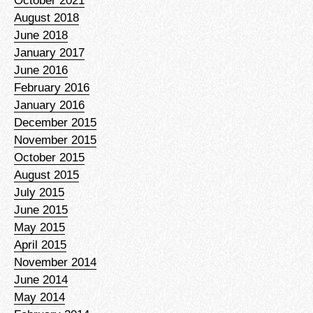
October 2021
August 2018
June 2018
January 2017
June 2016
February 2016
January 2016
December 2015
November 2015
October 2015
August 2015
July 2015
June 2015
May 2015
April 2015
November 2014
June 2014
May 2014