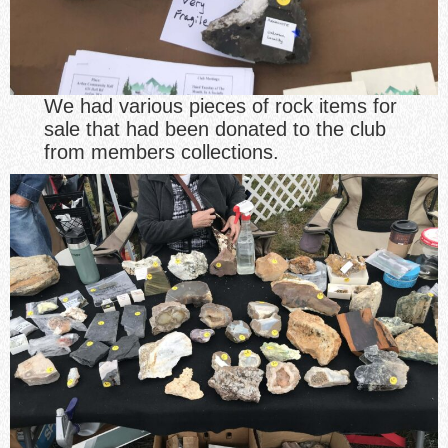
We had various pieces of rock items for
sale that had been donated to the club
from members collections.