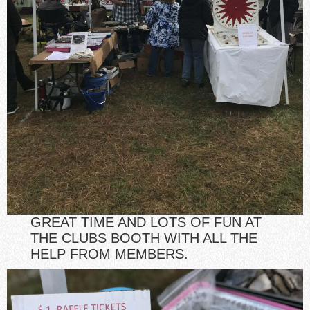
GREAT TIME AND LOTS OF FUN AT
THE CLUBS BOOTH WITH ALL THE
HELP FROM MEMBERS.