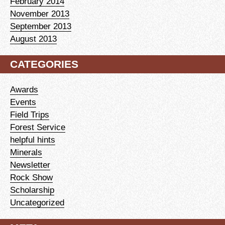
February 2014
November 2013
September 2013
August 2013
CATEGORIES
Awards
Events
Field Trips
Forest Service
helpful hints
Minerals
Newsletter
Rock Show
Scholarship
Uncategorized