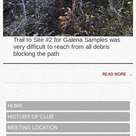
Trail to Site #2 for Galena Samples was
very difficult to reach from all debris
blocking the path
READ MORE
→
HOME
HISTORY OF CLUB
MEETING LOCATION