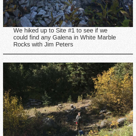
We hiked up to Site #1 to see if we
could find any Galena in White Marble
Rocks with Jim Peters