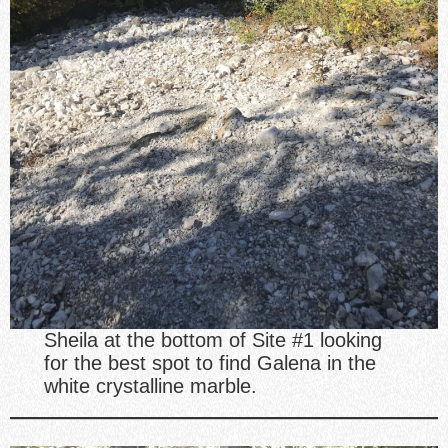
Sheila at the bottom of Site #1 looking
for the best spot to find Galena in the
white crystalline marble.