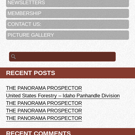
NEWSLETTERS
MEMBERSHIP
CONTACT US:
PICTURE GALLERY
Search
for:
RECENT POSTS
THE PANORAMA PROSPECTOR
United States Forestry – Idaho Panhandle Division
THE PANORAMA PROSPECTOR
THE PANORAMA PROSPECTOR
THE PANORAMA PROSPECTOR
RECENT COMMENTS