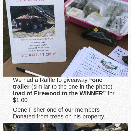
We had a Raffle to giveaway
“one
trailer
(similar to the one in the photo)
load of Firewood to the WINNER”
for
$1.00
Gene Fisher one of our members
Donated from trees on his property.