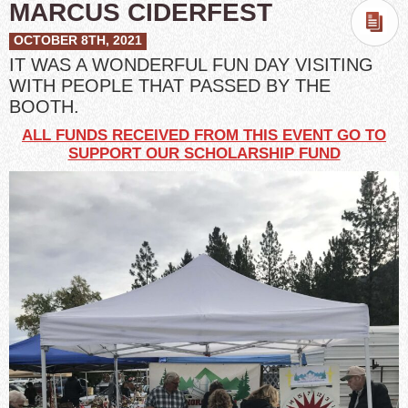
MARCUS CIDERFEST
OCTOBER 8TH, 2021
IT WAS A WONDERFUL FUN DAY VISITING
WITH PEOPLE THAT PASSED BY THE
BOOTH.
ALL FUNDS RECEIVED FROM THIS EVENT GO TO
SUPPORT OUR SCHOLARSHIP FUND