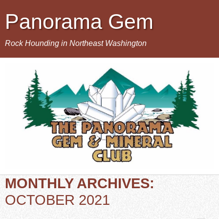
Panorama Gem
Rock Hounding in Northeast Washington
MONTHLY ARCHIVES:
OCTOBER 2021