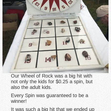
Our Wheel of Rock was a big hit with
not only the kids for $0.25 a spin, but
also the adult kids.
Every Spin was guaranteed to be a
winner!
It was such a big hit that we ended up