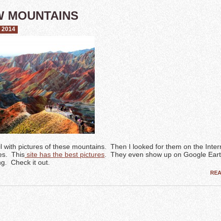
W MOUNTAINS
 2014
il with pictures of these mountains. Then I looked for them on the Inte
es. This
site has the best pictures
. They even show up on Google Eart
. Check it out.
RE