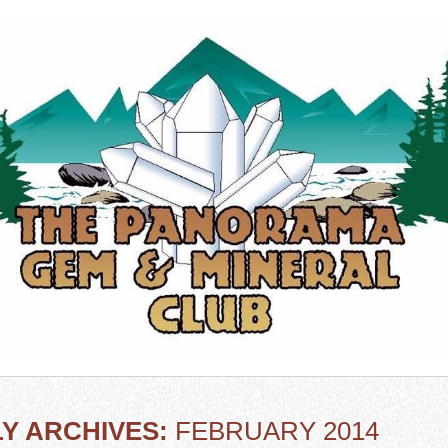
Y ARCHIVES:
FEBRUARY 2014