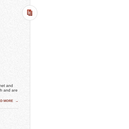
rnet and
h and are
AD MORE
→