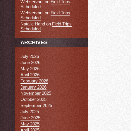
Webservant
on
Field Trips
Scheduled
Webservant
on
Field Trips
Scheduled
Natalie Hand
on
Field Trips
Scheduled
ARCHIVES
July 2026
June 2026
May 2026
April 2026
February 2026
January 2026
November 2025
October 2025
September 2025
July 2025
June 2025
May 2025
April 2025