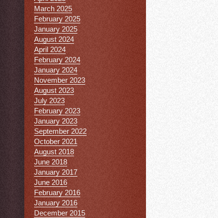
March 2025
February 2025
January 2025
August 2024
April 2024
February 2024
January 2024
November 2023
August 2023
July 2023
February 2023
January 2023
September 2022
October 2021
August 2018
June 2018
January 2017
June 2016
February 2016
January 2016
December 2015