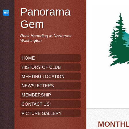
Panorama
Gem
Rock Hounding in Northeast
Washington
HOME
HISTORY OF CLUB
MEETING LOCATION
NEWSLETTERS
MEMBERSHIP
CONTACT US:
PICTURE GALLERY
MONTHL