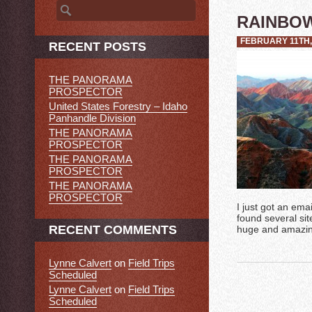
Search
for:
RAINBO
FEBRUARY 11TH,
RECENT POSTS
THE PANORAMA
PROSPECTOR
United States Forestry – Idaho
Panhandle Division
THE PANORAMA
PROSPECTOR
THE PANORAMA
PROSPECTOR
THE PANORAMA
PROSPECTOR
I just got an ema
found several sit
RECENT COMMENTS
huge and amazing
Lynne Calvert
on
Field Trips
Scheduled
Lynne Calvert
on
Field Trips
Scheduled