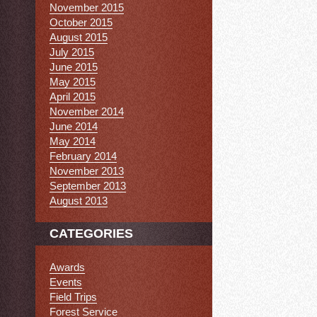
November 2015
October 2015
August 2015
July 2015
June 2015
May 2015
April 2015
November 2014
June 2014
May 2014
February 2014
November 2013
September 2013
August 2013
CATEGORIES
Awards
Events
Field Trips
Forest Service